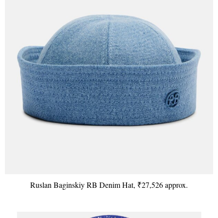
Ruslan Baginskiy RB Denim Hat, ₹27,526 approx.