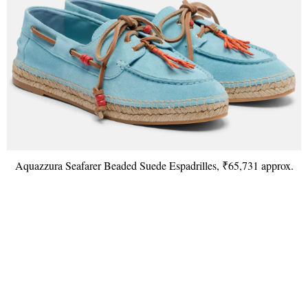
Aquazzura Seafarer Beaded Suede Espadrilles, ₹65,731 approx.