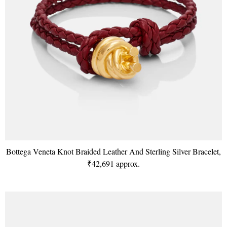
Bottega Veneta Knot Braided Leather And Sterling Silver Bracelet,
₹42,691 approx.