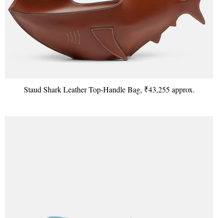
Staud Shark Leather Top-Handle Bag, ₹43,255 approx.