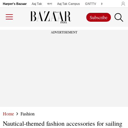
Harper's Bazaar
Aaj Tak
বাংলা
Aaj Tak Campus
GNTTV
iChowk
Lallanto
Subscribe
ADVERTISEMENT
Home
Fashion
Nautical-themed fashion accessories for sailing