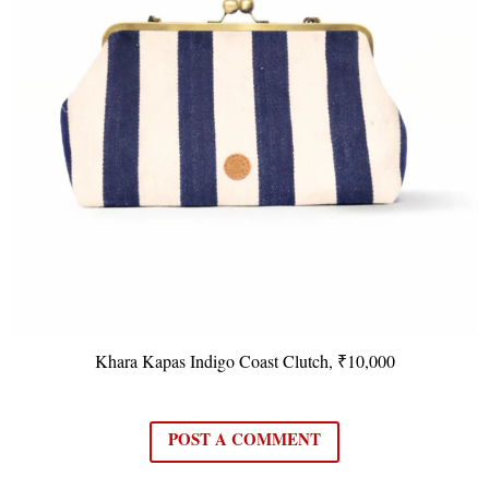
Khara Kapas Indigo Coast Clutch, ₹10,000
POST A COMMENT