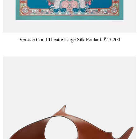
Versace Coral Theatre Large Silk Foulard, ₹47,200