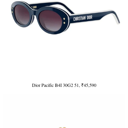
Dior Pacific B4I 30G2 51, ₹45,590