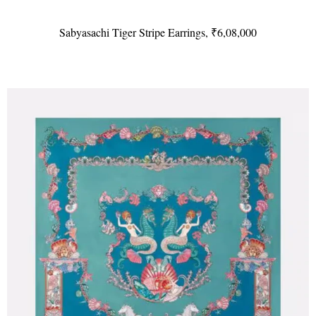
Sabyasachi Tiger Stripe Earrings, ₹6,08,000