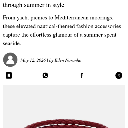
through summer in style
From yacht picnics to Mediterranean moorings,
these elevated nautical-themed fashion accessories
capture the effortless glamour of a summer spent
seaside.
May 12, 2026
| by
Eden Noronha