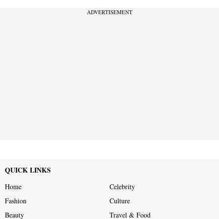
ADVERTISEMENT
QUICK LINKS
Home
Celebrity
Fashion
Culture
Beauty
Travel & Food