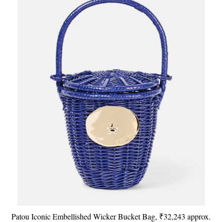
Patou Iconic Embellished Wicker Bucket Bag, ₹32,243 approx.