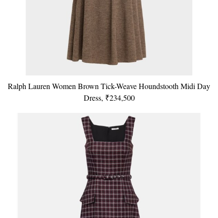
Ralph Lauren Women Brown Tick-Weave Houndstooth Midi Day
Dress, ₹234,500