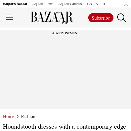
Harper's Bazaar
Aaj Tak
বাংলা
Aaj Tak Campus
GNTTV
iChowk
Lallanto
Subscribe
ADVERTISEMENT
Home
Fashion
Houndstooth dresses with a contemporary edge