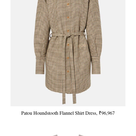
Patou Houndstooth Flannel Shirt Dress, ₹96,967