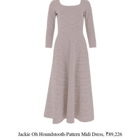
Jackie Oh Houndstooth-Pattern Midi Dress, ₹89,226