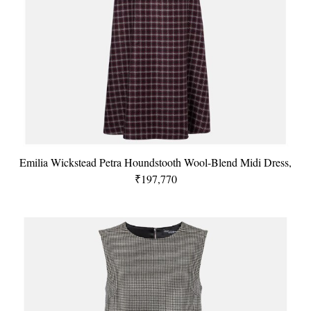
Emilia Wickstead Petra Houndstooth Wool-Blend Midi Dress,
₹197,770