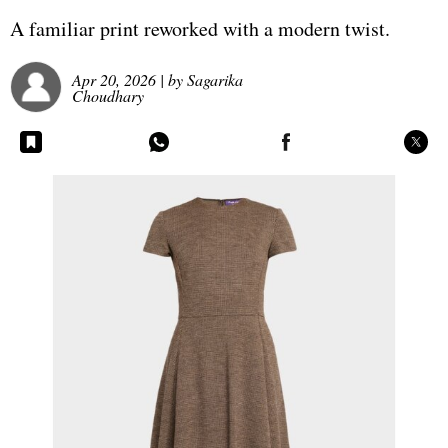
A familiar print reworked with a modern twist.
Apr 20, 2026
| by
Sagarika
Choudhary