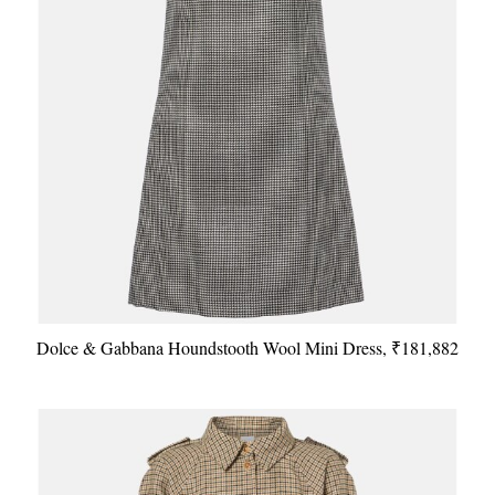
Dolce & Gabbana Houndstooth Wool Mini Dress, ₹181,882