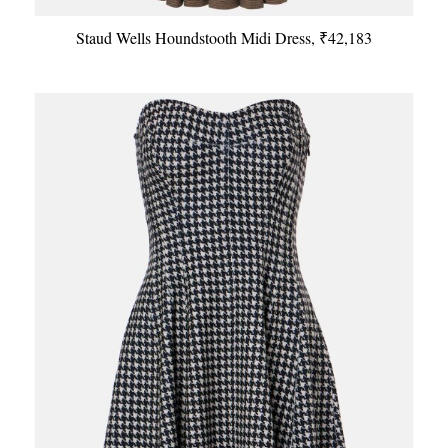
Staud Wells Houndstooth Midi Dress, ₹42,183