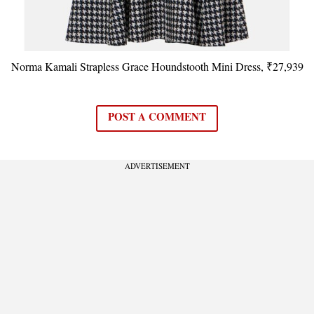
Norma Kamali Strapless Grace Houndstooth Mini Dress, ₹27,939
POST A COMMENT
ADVERTISEMENT