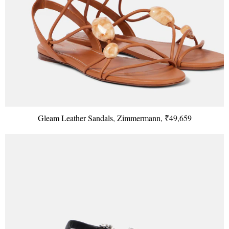
Gleam Leather Sandals, Zimmermann, ₹49,659