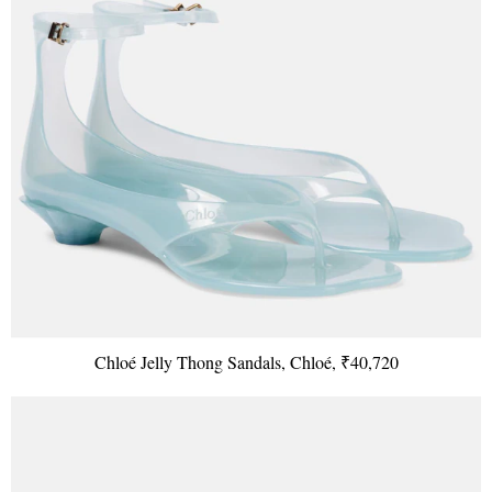
Chloé Jelly Thong Sandals, Chloé, ₹40,720