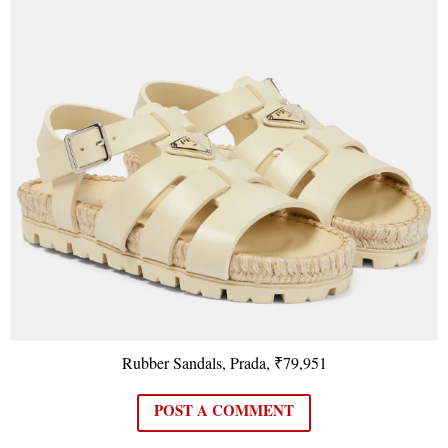
Rubber Sandals, Prada, ₹79,951
POST A COMMENT