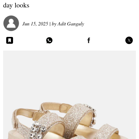
day looks
Jun 15, 2025
| by
Adit Ganguly