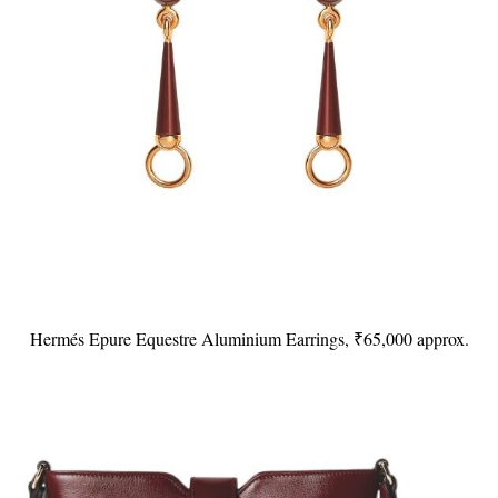
Hermés Epure Equestre Aluminium Earrings, ₹65,000 approx.