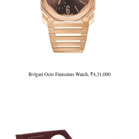
Bvlgari Octo Finissimo Watch, ₹4,31,000