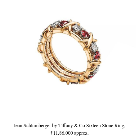
Jean Schlumberger by Tiffany & Co Sixteen Stone Ring,
₹11,86,000 approx.