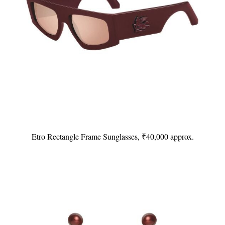
Etro Rectangle Frame Sunglasses, ₹40,000 approx.