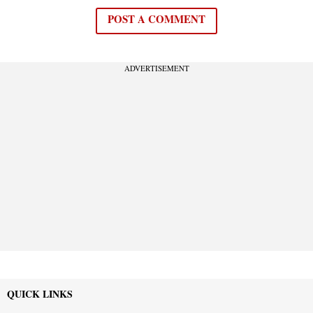
POST A COMMENT
ADVERTISEMENT
QUICK LINKS