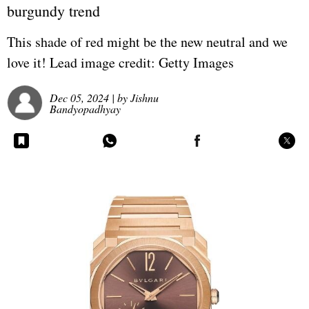
burgundy trend
This shade of red might be the new neutral and we
love it! Lead image credit: Getty Images
Dec 05, 2024
| by
Jishnu
Bandyopadhyay