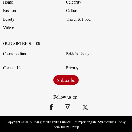
Home
Celebrity
Fashion
Culture
Beauty
Travel & Food
Videos
OUR SISTER SITES
Cosmopolitan
Bride’s Today
Contact Us
Privacy
Subscribe
Follow us on:
Copyright ©
2026
Living Media India Limited. For reprint rights: Syndications Today.
India Today Group.