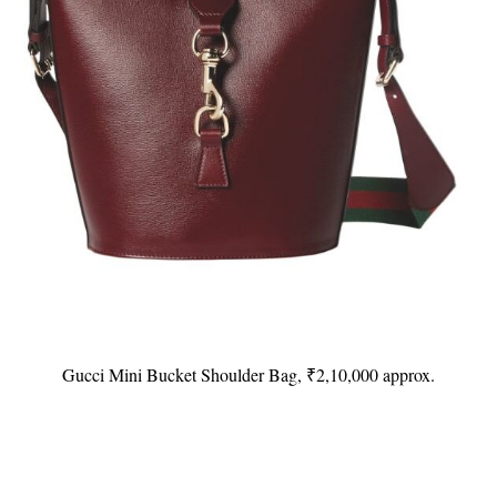
Gucci Mini Bucket Shoulder Bag, ₹2,10,000 approx.