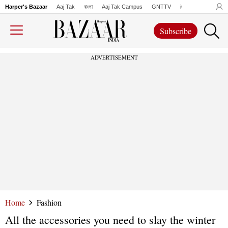
Harper's Bazaar
Aaj Tak
বাংলা
Aaj Tak Campus
GNTTV
iChowk
Lallanto
Subscribe
ADVERTISEMENT
Home
Fashion
All the accessories you need to slay the winter