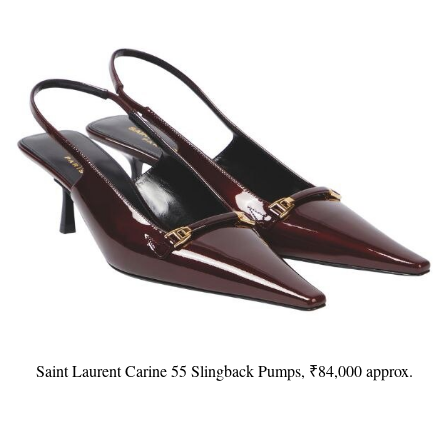
Saint Laurent Carine 55 Slingback Pumps, ₹84,000 approx.