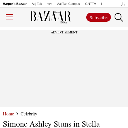
Harper's Bazaar
Aaj Tak
বাংলা
Aaj Tak Campus
GNTTV
iChowk
Lallanto
Subscribe
ADVERTISEMENT
Home
Celebrity
Simone Ashley Stuns in Stella