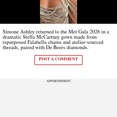
Simone Ashley returned to the Met Gala 2026 in a
dramatic Stella McCartney gown made from
repurposed Falabella chains and atelier-sourced
threads, paired with De Beers diamonds.
POST A COMMENT
ADVERTISEMENT