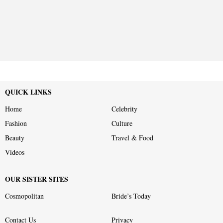
QUICK LINKS
Home
Celebrity
Fashion
Culture
Beauty
Travel & Food
Videos
OUR SISTER SITES
Cosmopolitan
Bride’s Today
Contact Us
Privacy