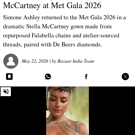
McCartney at Met Gala 2026
Simone Ashley returned to the Met Gala 2026 in a
dramatic Stella McCartney gown made from
repurposed Falabella chains and atelier-sourced
threads, paired with De Beers diamonds.
May 22, 2026
| by
Bazaar India Team
0
seconds
of
0
seconds