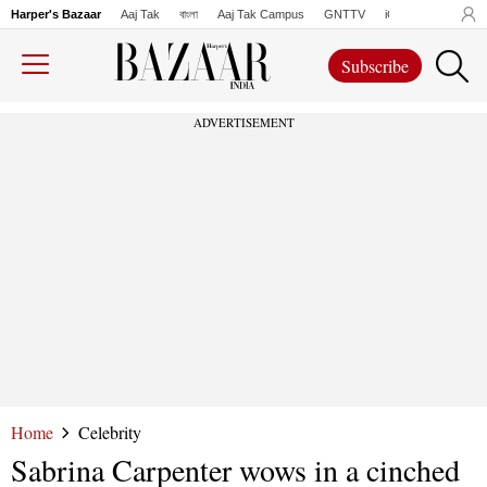
Harper's Bazaar
Aaj Tak
বাংলা
Aaj Tak Campus
GNTTV
iChowk
Lallanto
Subscribe
ADVERTISEMENT
Home
Celebrity
Sabrina Carpenter wows in a cinched