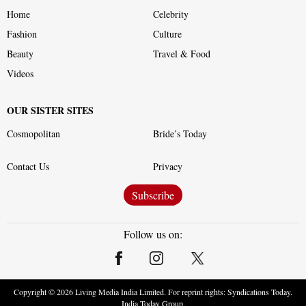
Home
Celebrity
Fashion
Culture
Beauty
Travel & Food
Videos
OUR SISTER SITES
Cosmopolitan
Bride’s Today
Contact Us
Privacy
Subscribe
Follow us on:
Copyright ©
2026
Living Media India Limited. For reprint rights: Syndications Today.
India Today Group.