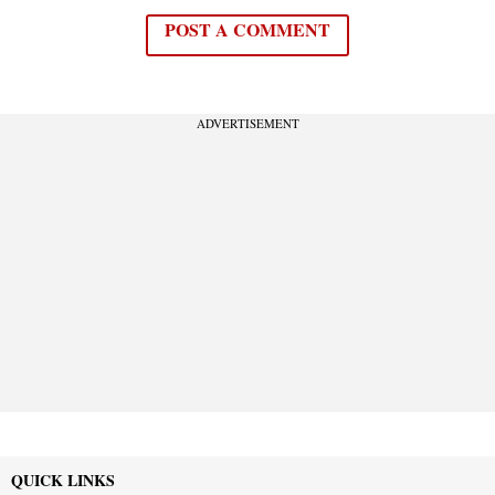
POST A COMMENT
ADVERTISEMENT
QUICK LINKS