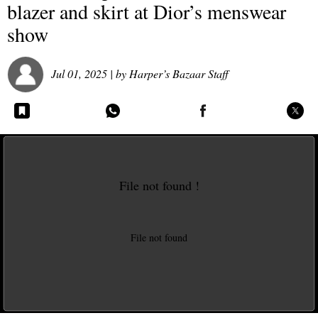
blazer and skirt at Dior’s menswear
show
Jul 01, 2025
| by
Harper’s Bazaar Staff
File not found !
This video file cannot
be played.
File not found
(Error Code: 102630)