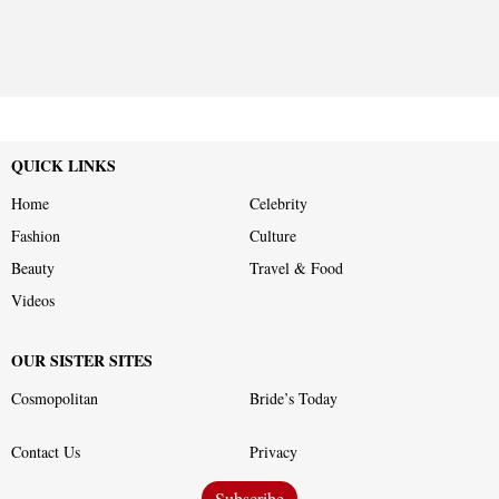
QUICK LINKS
Home
Celebrity
Fashion
Culture
Beauty
Travel & Food
Videos
OUR SISTER SITES
Cosmopolitan
Bride’s Today
Contact Us
Privacy
Subscribe