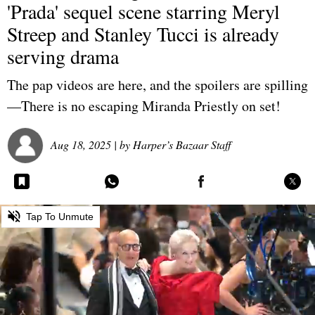
'Prada' sequel scene starring Meryl
Streep and Stanley Tucci is already
serving drama
The pap videos are here, and the spoilers are spilling
—There is no escaping Miranda Priestly on set!
Aug 18, 2025
| by
Harper’s Bazaar Staff
0
Tap To Unmute
seconds
of
0
seconds