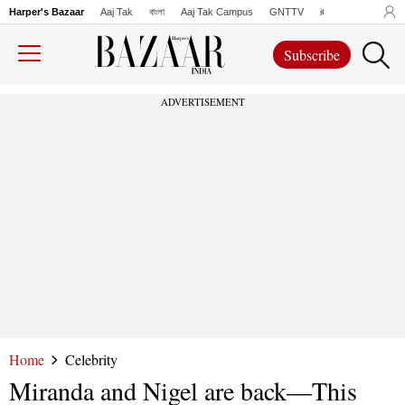
Harper's Bazaar
Aaj Tak
বাংলা
Aaj Tak Campus
GNTTV
iChowk
Lallanto
Subscribe
ADVERTISEMENT
Home
Celebrity
Miranda and Nigel are back—This