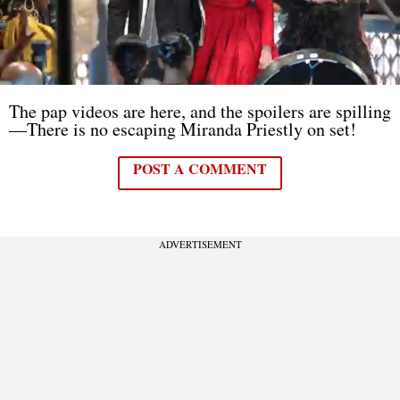
The pap videos are here, and the spoilers are spilling
—There is no escaping Miranda Priestly on set!
POST A COMMENT
ADVERTISEMENT