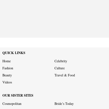
QUICK LINKS
Home
Celebrity
Fashion
Culture
Beauty
Travel & Food
Videos
OUR SISTER SITES
Cosmopolitan
Bride’s Today