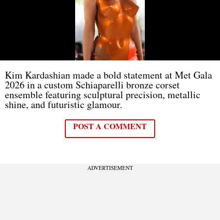
Kim Kardashian made a bold statement at Met Gala
2026 in a custom Schiaparelli bronze corset
ensemble featuring sculptural precision, metallic
shine, and futuristic glamour.
POST A COMMENT
ADVERTISEMENT