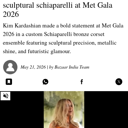
sculptural schiaparelli at Met Gala
2026
Kim Kardashian made a bold statement at Met Gala
2026 in a custom Schiaparelli bronze corset
ensemble featuring sculptural precision, metallic
shine, and futuristic glamour.
May 21, 2026
| by
Bazaar India Team
0
seconds
of
0
seconds