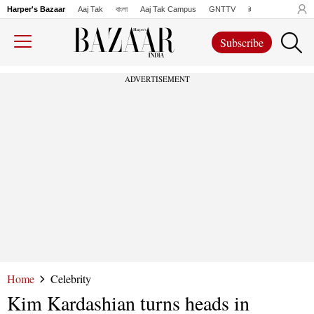
Harper's Bazaar
Aaj Tak
বাংলা
Aaj Tak Campus
GNTTV
iChowk
Lallanto
Subscribe
ADVERTISEMENT
Home
Celebrity
Kim Kardashian turns heads in