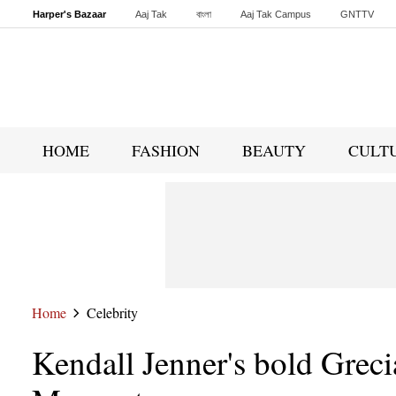
Harper's Bazaar
Aaj Tak
বাংলা
Aaj Tak Campus
GNTTV
Malayalam
Sports Tak
Crime Tak
Astro Tak
Gaming
Brides Today
HOME
FASHION
BEAUTY
CULT
Home
Celebrity
Kendall Jenner's bold Grec