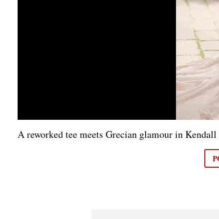
A reworked tee meets Grecian glamour in Kendall
P