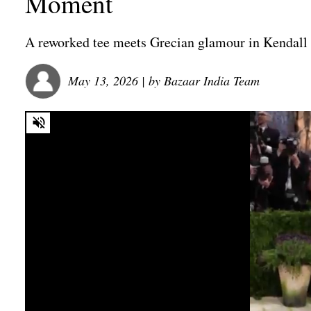
Moment
A reworked tee meets Grecian glamour in Kendall
May 13, 2026
| by
Bazaar India Team
0
seconds
of
0
seconds
Volume
0%