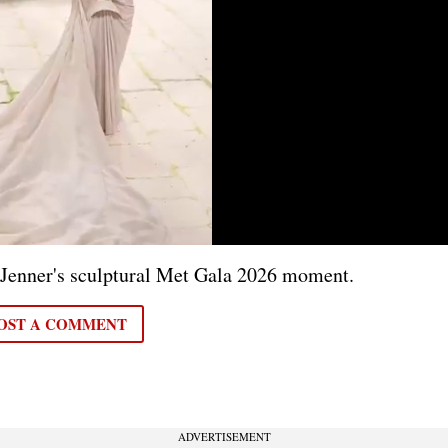
 Jenner's sculptural Met Gala 2026 moment.
OST A COMMENT
ADVERTISEMENT