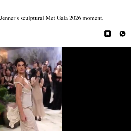
 Jenner's sculptural Met Gala 2026 moment.