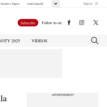
Sign in
Reader’s Digest
IndiaTodayNE
Follow us on:
Subscribe
WOTY 2025
VIDEOS
la
ADVERTISEMENT