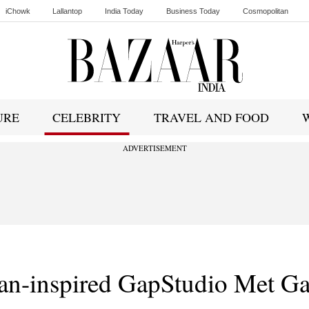
iChowk
Lallantop
India Today
Business Today
Cosmopolitan
Ishq FM
URE
CELEBRITY
TRAVEL AND FOOD
ADVERTISEMENT
ian-inspired GapStudio Met Ga