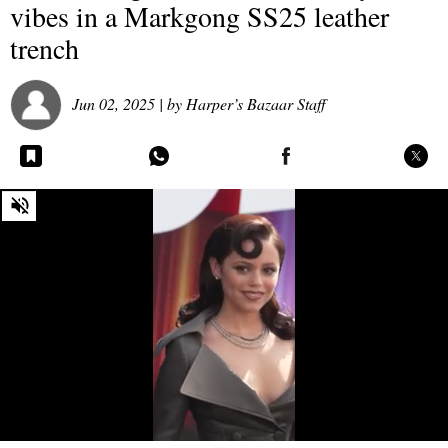
vibes in a Markgong SS25 leather
trench
Jun 02, 2025
| by
Harper’s Bazaar Staff
0
seconds
of
0
seconds