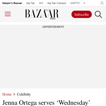
Harper's Bazaar
Aaj Tak
বাংলা
Aaj Tak Campus
GNTTV
iChowk
Lallanto
Subscribe
ADVERTISEMENT
Home
Celebrity
Jenna Ortega serves ‘Wednesday’