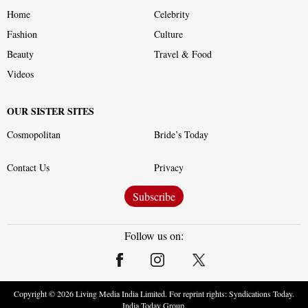
Home
Celebrity
Fashion
Culture
Beauty
Travel & Food
Videos
OUR SISTER SITES
Cosmopolitan
Bride’s Today
Contact Us
Privacy
Subscribe
Follow us on:
Copyright ©
2026
Living Media India Limited. For reprint rights: Syndications Today.
India Today Group.