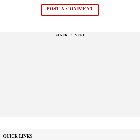
POST A COMMENT
ADVERTISEMENT
QUICK LINKS