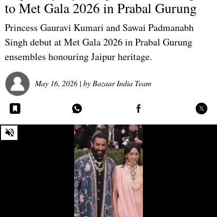
to Met Gala 2026 in Prabal Gurung
Princess Gauravi Kumari and Sawai Padmanabh
Singh debut at Met Gala 2026 in Prabal Gurung
ensembles honouring Jaipur heritage.
May 16, 2026
| by
Bazaar India Team
0
seconds
of
0
seconds