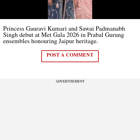
Princess Gauravi Kumari and Sawai Padmanabh
Singh debut at Met Gala 2026 in Prabal Gurung
ensembles honouring Jaipur heritage.
POST A COMMENT
ADVERTISEMENT