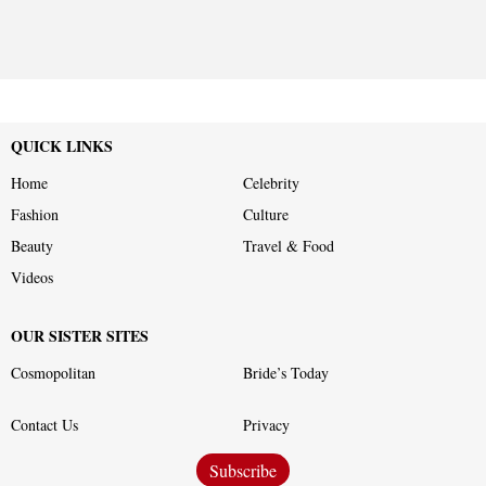
QUICK LINKS
Home
Celebrity
Fashion
Culture
Beauty
Travel & Food
Videos
OUR SISTER SITES
Cosmopolitan
Bride’s Today
Contact Us
Privacy
Subscribe