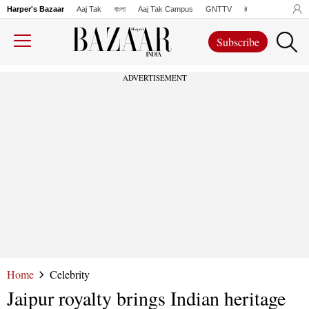
Harper's Bazaar
Aaj Tak
বাংলা
Aaj Tak Campus
GNTTV
iChowk
Lallanto
Subscribe
ADVERTISEMENT
Home
Celebrity
Jaipur royalty brings Indian heritage