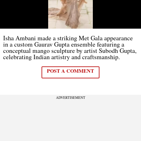
Isha Ambani made a striking Met Gala appearance
in a custom Gaurav Gupta ensemble featuring a
conceptual mango sculpture by artist Subodh Gupta,
celebrating Indian artistry and craftsmanship.
POST A COMMENT
ADVERTISEMENT