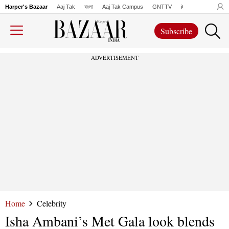
Harper's Bazaar
Aaj Tak
বাংলা
Aaj Tak Campus
GNTTV
iChowk
Lallanto
Subscribe
ADVERTISEMENT
Home
Celebrity
Isha Ambani’s Met Gala look blends