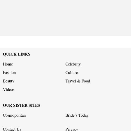
QUICK LINKS
Home
Celebrity
Fashion
Culture
Beauty
Travel & Food
Videos
OUR SISTER SITES
Cosmopolitan
Bride’s Today
Contact Us
Privacy