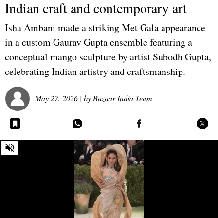
Indian craft and contemporary art
Isha Ambani made a striking Met Gala appearance
in a custom Gaurav Gupta ensemble featuring a
conceptual mango sculpture by artist Subodh Gupta,
celebrating Indian artistry and craftsmanship.
May 27, 2026
| by
Bazaar India Team
0
seconds
of
0
seconds