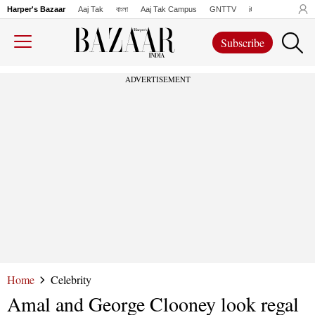
Harper's Bazaar
Aaj Tak
বাংলা
Aaj Tak Campus
GNTTV
iChowk
Lallanto
Subscribe
ADVERTISEMENT
Home
Celebrity
Amal and George Clooney look regal