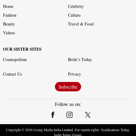
Home
Celebrity
Fashion
Culture
Beauty
Travel & Food
Videos
OUR SISTER SITES
Cosmopolitan
Bride’s Today
Contact Us
Privacy
Subscribe
Follow us on:
Copyright ©
2026
Living Media India Limited. For reprint rights: Syndications Today.
India Today Group.