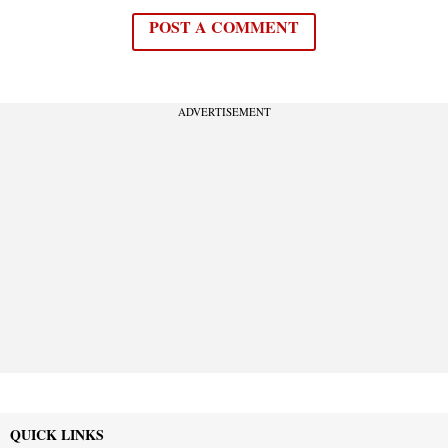
POST A COMMENT
ADVERTISEMENT
QUICK LINKS