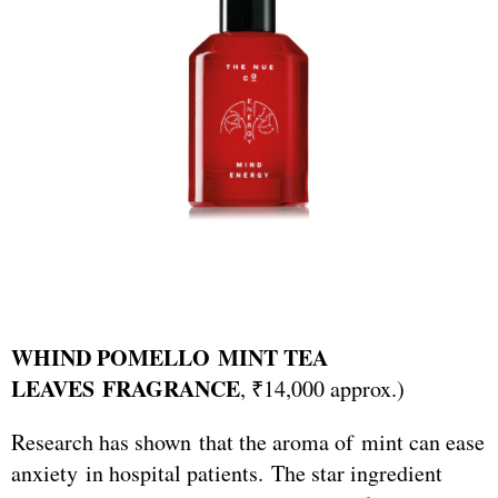
WHIND POMELLO MINT TEA
LEAVES FRAGRANCE
, ₹14,000 approx.)
Research has shown that the aroma of mint can ease
anxiety in hospital patients. The star ingredient