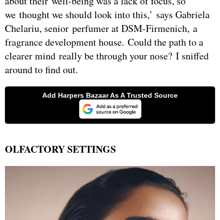
about their well-being was a lack of focus, so
we thought we should look into this,’ says Gabriela
Chelariu, senior perfumer at DSM-Firmenich, a
fragrance development house. Could the path to a
clearer mind really be through your nose? I sniffed
around to find out.
OLFACTORY SETTINGS