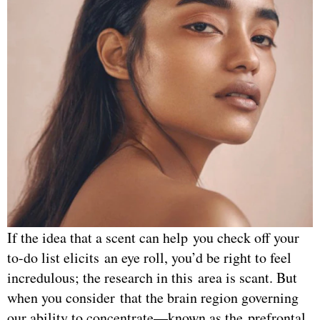
If the idea that a scent can help you check off your
to-do list elicits an eye roll, you’d be right to feel
incredulous; the research in this area is scant. But
when you consider that the brain region governing
our ability to concentrate—known as the prefrontal