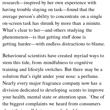
research—inspired by her own experience with
having trouble staying on task—found that the
average person’s ability to concentrate on a single
on-screen task has shrunk by more than a minute.
What’s clear to her—and others studying the
phenomenon—is that getting stuff done is
getting harder—with endless distractions to blame.
Behavioural scientists have created myriad ways to
stem this tide, from mindfulness to cognitive
training and lifestyle switches. But there may be a
solution that’s right under your nose: a perfume.
Nearly every major fragrance company now has a
division dedicated to developing scents to improve
your health, mental state or attention span. ‘One of
the biggest complaints we heard from consumers