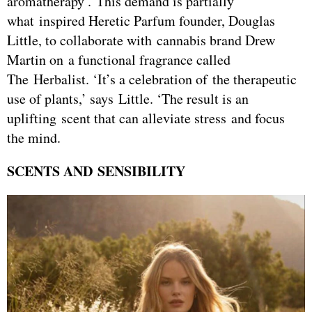
aromatherapy’. This demand is partially
what inspired Heretic Parfum founder, Douglas
Little, to collaborate with cannabis brand Drew
Martin on a functional fragrance called
The Herbalist. ‘It’s a celebration of the therapeutic
use of plants,’ says Little. ‘The result is an
uplifting scent that can alleviate stress and focus
the mind.
SCENTS AND SENSIBILITY