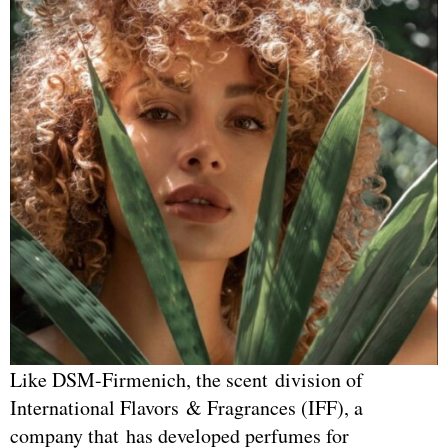
Like DSM-Firmenich, the scent division of
International Flavors & Fragrances (IFF), a
company that has developed perfumes for