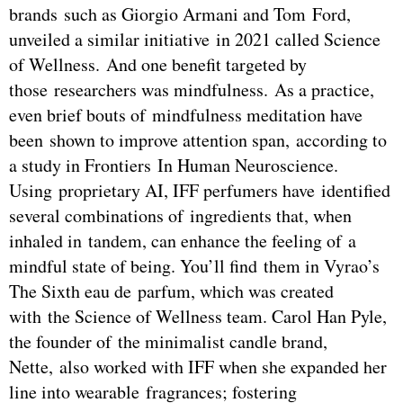
brands such as Giorgio Armani and Tom Ford,
unveiled a similar initiative in 2021 called Science
of Wellness. And one benefit targeted by
those researchers was mindfulness. As a practice,
even brief bouts of mindfulness meditation have
been shown to improve attention span, according to
a study in Frontiers In Human Neuroscience.
Using proprietary AI, IFF perfumers have identified
several combinations of ingredients that, when
inhaled in tandem, can enhance the feeling of a
mindful state of being. You’ll find them in Vyrao’s
The Sixth eau de parfum, which was created
with the Science of Wellness team. Carol Han Pyle,
the founder of the minimalist candle brand,
Nette, also worked with IFF when she expanded her
line into wearable fragrances; fostering