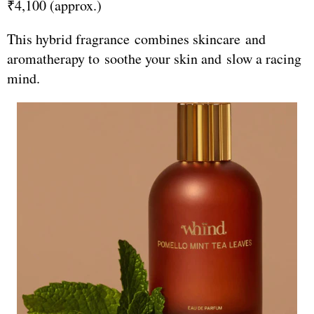
₹4,100 (approx.)
This hybrid fragrance combines skincare and
aromatherapy to soothe your skin and slow a racing
mind.