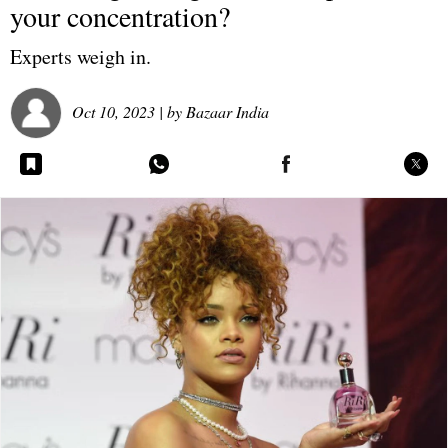
your concentration?
Experts weigh in.
Oct 10, 2023
| by
Bazaar India