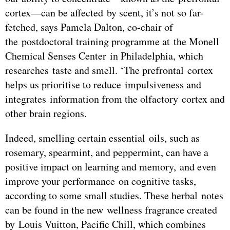
cortex—can be affected by scent, it’s not so far-
fetched, says Pamela Dalton, co-chair of
the postdoctoral training programme at the Monell
Chemical Senses Center in Philadelphia, which
researches taste and smell. ‘The prefrontal cortex
helps us prioritise to reduce impulsiveness and
integrates information from the olfactory cortex and
other brain regions.
Indeed, smelling certain essential oils, such as
rosemary, spearmint, and peppermint, can have a
positive impact on learning and memory, and even
improve your performance on cognitive tasks,
according to some small studies. These herbal notes
can be found in the new wellness fragrance created
by Louis Vuitton, Pacific Chill, which combines