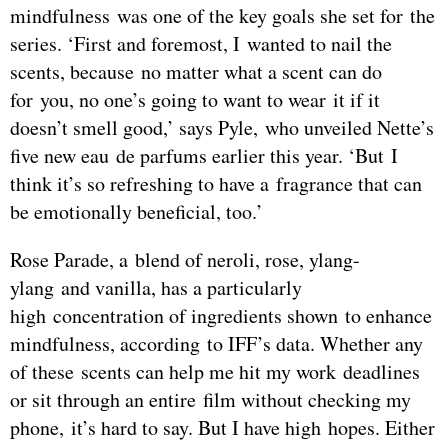
mindfulness was one of the key goals she set for the
series. ‘First and foremost, I wanted to nail the
scents, because no matter what a scent can do
for you, no one’s going to want to wear it if it
doesn’t smell good,’ says Pyle, who unveiled Nette’s
five new eau de parfums earlier this year. ‘But I
think it’s so refreshing to have a fragrance that can
be emotionally beneficial, too.’
Rose Parade, a blend of neroli, rose, ylang-
ylang and vanilla, has a particularly
high concentration of ingredients shown to enhance
mindfulness, according to IFF’s data. Whether any
of these scents can help me hit my work deadlines
or sit through an entire film without checking my
phone, it’s hard to say. But I have high hopes. Either