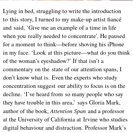
Lying in bed, struggling to write the introduction
to this story, I turned to my make-up artist fiancé
and said, ‘Give me an example of a time in life
when you really needed to concentrate’. He paused
for a moment to think—before shoving his iPhone
in my face. ‘Look at this picture—what do you think
of the woman’s eyeshadow?’ If that isn’t a
commentary on the state of our attention spans, I
don’t know what is. Even the experts who study
concentration suggest our ability to focus is on the
decline. ‘I’ve heard from so many people who say
they have trouble in this area,’ says Gloria Mark,
author of the book,
Attention Span
and a professor
at the University of California at Irvine who studies
digital behaviour and distraction. Professor Mark’s