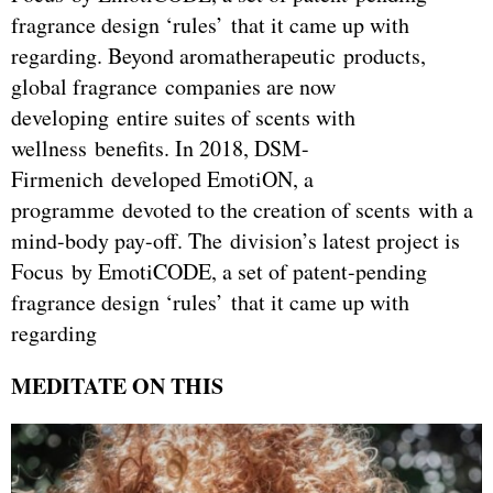
fragrance design ‘rules’ that it came up with
regarding. Beyond aromatherapeutic products,
global fragrance companies are now
developing entire suites of scents with
wellness benefits. In 2018, DSM-
Firmenich developed EmotiON, a
programme devoted to the creation of scents with a
mind-body pay-off. The division’s latest project is
Focus by EmotiCODE, a set of patent-pending
fragrance design ‘rules’ that it came up with
regarding
MEDITATE ON THIS