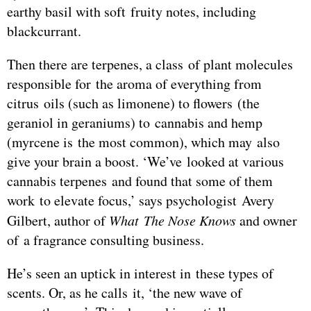
earthy basil with soft fruity notes, including
blackcurrant.
Then there are terpenes, a class of plant molecules
responsible for the aroma of everything from
citrus oils (such as limonene) to flowers (the
geraniol in geraniums) to cannabis and hemp
(myrcene is the most common), which may also
give your brain a boost. ‘We’ve looked at various
cannabis terpenes and found that some of them
work to elevate focus,’ says psychologist Avery
Gilbert, author of
What The Nose Knows
and owner
of a fragrance consulting business.
He’s seen an uptick in interest in these types of
scents. Or, as he calls it, ‘the new wave of