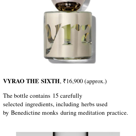
VYRAO THE SIXTH
, ₹16,900 (approx.)
The bottle contains 15 carefully
selected ingredients, including herbs used
by Benedictine monks during meditation practice.