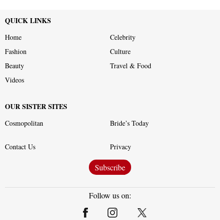
QUICK LINKS
Home
Celebrity
Fashion
Culture
Beauty
Travel & Food
Videos
OUR SISTER SITES
Cosmopolitan
Bride’s Today
Contact Us
Privacy
Subscribe
Follow us on: