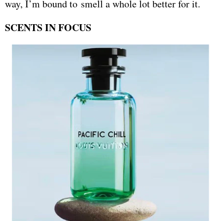
way, I’m bound to smell a whole lot better for it.
SCENTS IN FOCUS