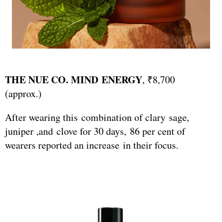
THE NUE CO. MIND ENERGY
, ₹8,700
(approx.)
After wearing this combination of clary sage,
juniper ,and clove for 30 days, 86 per cent of
wearers reported an increase in their focus.