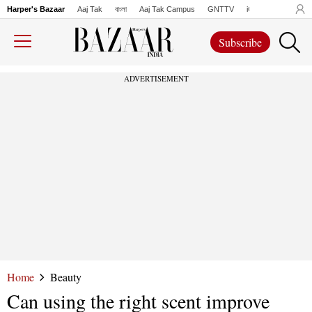
Harper's Bazaar
Aaj Tak
বাংলা
Aaj Tak Campus
GNTTV
iChowk
Lallanto
Subscribe
ADVERTISEMENT
Home
Beauty
Can using the right scent improve