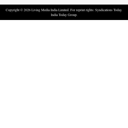
Copyright ©
2026
Living Media India Limited. For reprint rights: Syndications Today.
India Today Group.