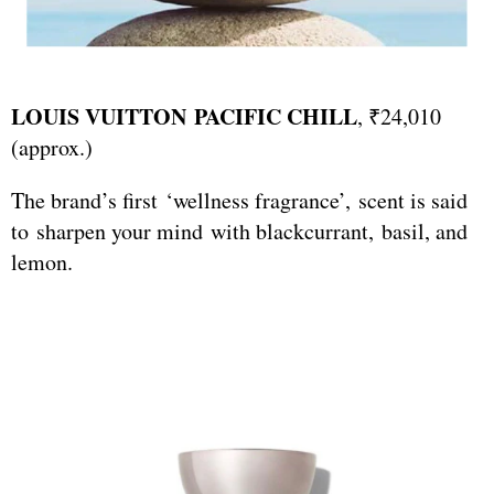
LOUIS VUITTON PACIFIC CHILL
, ₹24,010
(approx.)
The brand’s first ‘wellness fragrance’, scent is said
to sharpen your mind with blackcurrant, basil, and
lemon.