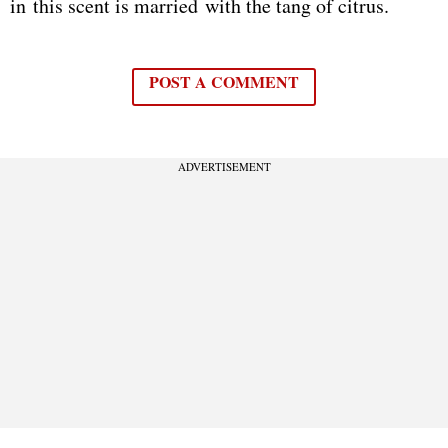
in this scent is married with the tang of citrus.
POST A COMMENT
ADVERTISEMENT