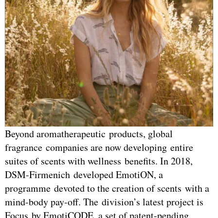
Beyond aromatherapeutic products, global
fragrance companies are now developing entire
suites of scents with wellness benefits. In 2018,
DSM-Firmenich developed EmotiON, a
programme devoted to the creation of scents with a
mind-body pay-off. The division’s latest project is
Focus by EmotiCODE, a set of patent-pending