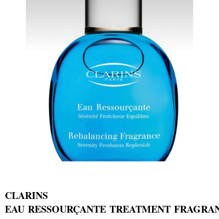
CLARINS
EAU RESSOURÇANTE TREATMENT FRAGRA