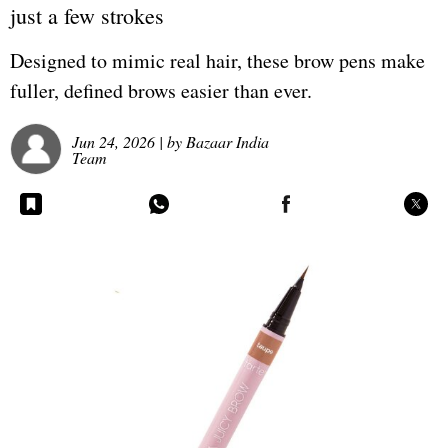
just a few strokes
Designed to mimic real hair, these brow pens make
fuller, defined brows easier than ever.
Jun 24, 2026
| by
Bazaar India
Team