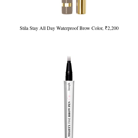
Stila Stay All Day Waterproof Brow Color, ₹2,200