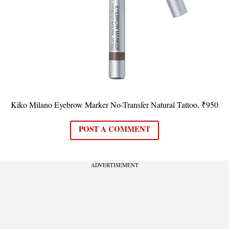
Kiko Milano Eyebrow Marker No-Transfer Natural Tattoo, ₹950
POST A COMMENT
ADVERTISEMENT