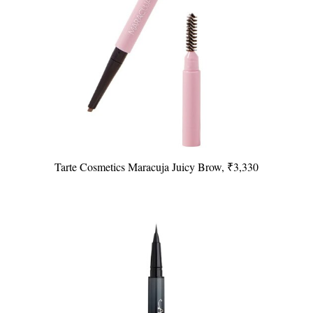
Tarte Cosmetics Maracuja Juicy Brow, ₹3,330