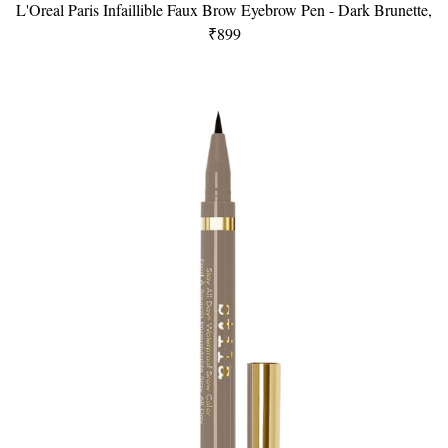
L'Oreal Paris Infaillible Faux Brow Eyebrow Pen - Dark Brunette,
₹899