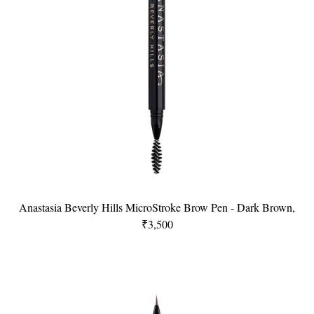
Anastasia Beverly Hills MicroStroke Brow Pen - Dark Brown,
₹3,500