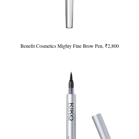
Benefit Cosmetics Mighty Fine Brow Pen, ₹2,800