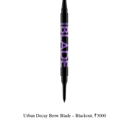
Urban Decay Brow Blade – Blackout, ₹3000