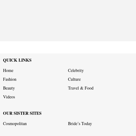
QUICK LINKS
Home
Celebrity
Fashion
Culture
Beauty
Travel & Food
Videos
OUR SISTER SITES
Cosmopolitan
Bride’s Today