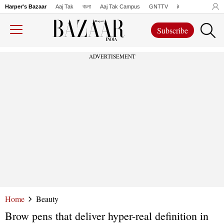
Harper's Bazaar
Aaj Tak
বাংলা
Aaj Tak Campus
GNTTV
iChowk
Lallanto
Subscribe
ADVERTISEMENT
Home
Beauty
Brow pens that deliver hyper-real definition in